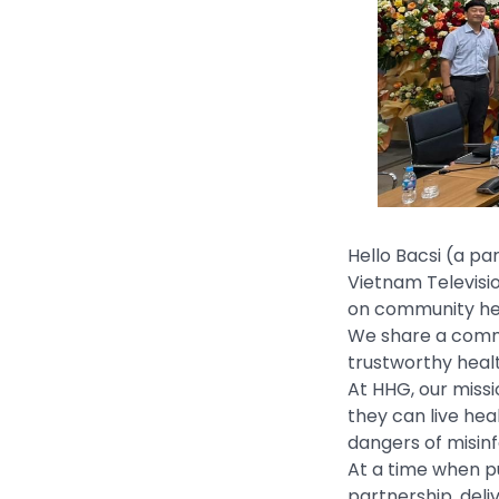
Hello Bacsi (a pa
Vietnam Televisi
on community hea
We share a commo
trustworthy healt
At HHG, our miss
they can live hea
dangers of misinf
At a time when pu
partnership, deli