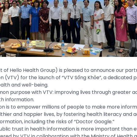
rt of Hello Health Group) is pleased to announce our part
on (VTV) for the launch of “VTV Sống Khỏe”, a dedicated
lth and well-being.
n purpose with VTV: improving lives through greater ac
h information.
ion is to empower millions of people to make more inform
lthier and happier lives, by fostering health literacy and 
ormation, including the risks of “Doctor Google.”
blic trust in health information is more important than ev
vered by VTV in collaboration with the Ministry of Health