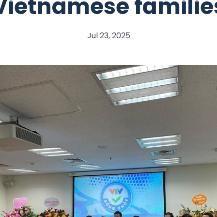
Vietnamese familie
Jul 23, 2025