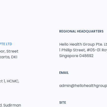
REGIONAL HEADQUARTERS
PTE LTD
Hello Health Group Pte. Lt
1 Phillip Street, #05-01 Ro
or, Street
Singapore 048692
karta, DKI
EMAIL
ct 1, HCMC,
admin@hellohealthgrou
SITE
nd. Sudirman