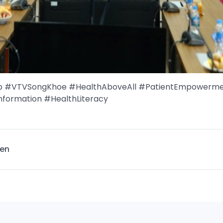
up #VTVSongKhoe #HealthAboveAll #PatientEmpowerm
nformation #HealthLiteracy
en