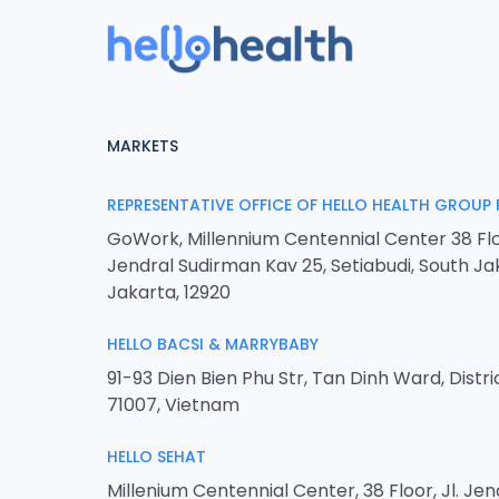
MARKETS
REPRESENTATIVE OFFICE OF HELLO HEALTH GROUP 
GoWork, Millennium Centennial Center 38 Flo
Jendral Sudirman Kav 25, Setiabudi, South Ja
Jakarta, 12920
HELLO BACSI & MARRYBABY
91-93 Dien Bien Phu Str, Tan Dinh Ward, Distri
71007, Vietnam
HELLO SEHAT
Millenium Centennial Center, 38 Floor, Jl. Je