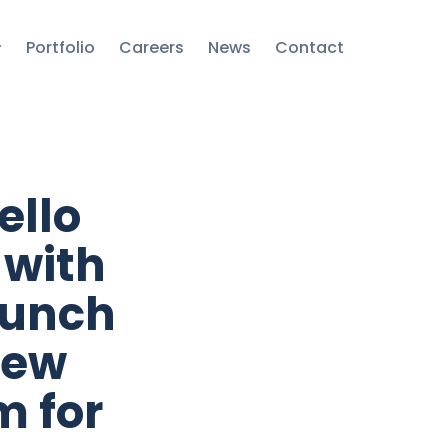
Portfolio
Careers
News
Contact
ello
 with
aunch
new
m for