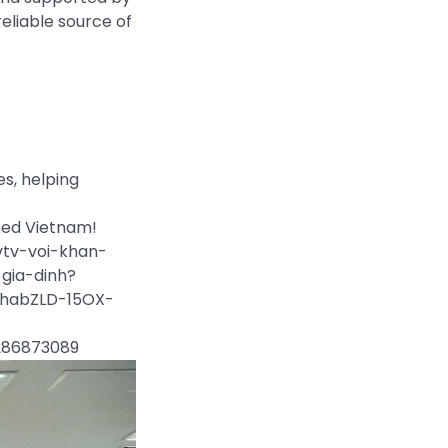
reliable source of
es, helping
rmed Vietnam!
vtv-voi-khan-
gia-dinh?
habZLD-15OX-
7286873089