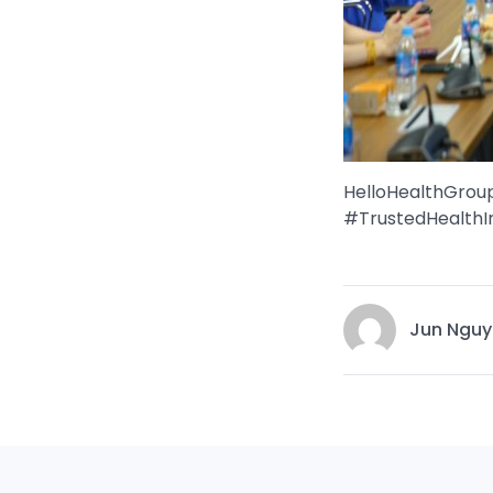
HelloHealthGro
#TrustedHealthI
Jun Nguy