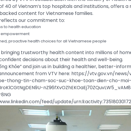
f 40 of Vietnam’s top hospitals and institutions, offers a 
-backed content for Vietnamese families.
 reflects our commitment to:
s to health education
ent empowerment
ed, proactive health choices for all Vietnamese people
bringing trustworthy health content into millions of hom
onfident decisions about their health and well-being.
ống Khỏe” and join us in building a healthier, better-info
l announcement from VTV here: https://vtv.gov.vn/news/
oe-thong-tin-cham-soc-suc-khoe-toan-dien-cho-moi-
IroKlCGtNgDEN9U-nZ96fXvOZhEKOaEj70ZQuvLW5_vAM8
r8NG
//www.linkedin.com/feed/update/urn:li:activity:735180301