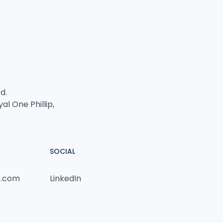
d.
yal One Phillip,
SOCIAL
p.com
LinkedIn