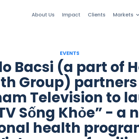
About Us
Impact
Clients
Markets
EVENTS
lo Bacsi (a part of H
th Group) partners
nam Television to l
TV Sống Khỏe” - a 
onal health progra