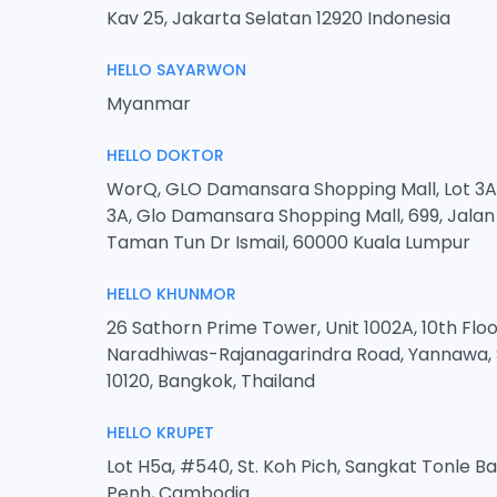
Kav 25, Jakarta Selatan 12920 Indonesia
HELLO SAYARWON
Myanmar
HELLO DOKTOR
WorQ, GLO Damansara Shopping Mall, Lot 3A-
3A, Glo Damansara Shopping Mall, 699, Jala
Taman Tun Dr Ismail, 60000 Kuala Lumpur
HELLO KHUNMOR
26 Sathorn Prime Tower, Unit 1002A, 10th Floo
Naradhiwas-Rajanagarindra Road, Yannawa, 
10120, Bangkok, Thailand
HELLO KRUPET
Lot H5a, #540, St. Koh Pich, Sangkat Tonle 
Penh, Cambodia