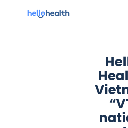
Hel
Heal
Viet
“V
nati