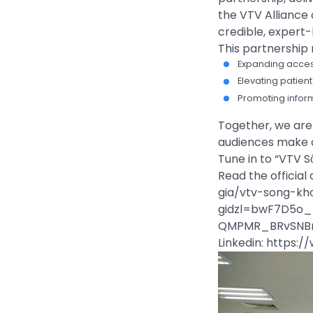
the VTV Alliance o
credible, expert
This partnership
Expanding acces
Elevating pati
Promoting inform
Together, we are 
audiences make c
Tune in to “VTV S
Read the officia
gia/vtv-song-kh
gidzl=bwF7D5o_
QMPMR_BRvSNB
Linkedin: https: