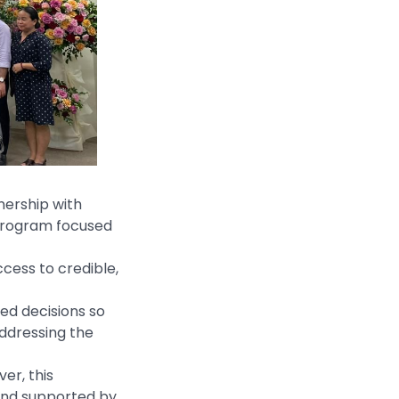
nership with
 program focused
cess to credible,
ed decisions so
addressing the
er, this
 and supported by