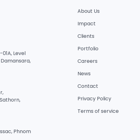
About Us
Impact
Clients
Portfolio
01A, Level
n Damansara,
Careers
News
Contact
r,
Privacy Policy
Sathorn,
Terms of service
Bassac, Phnom