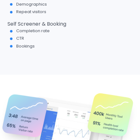
Demographics
Repeat visitors
Self Screener & Booking
Completion rate
CTR
Bookings