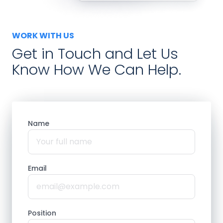
WORK WITH US
Get in Touch and Let Us
Know How We Can Help.
Name
Email
Position