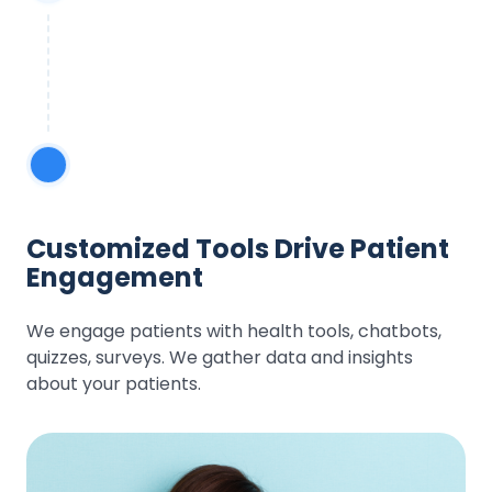
Customized Tools Drive Patient
Engagement
We engage patients with health tools, chatbots,
quizzes, surveys. We gather data and insights
about your patients.