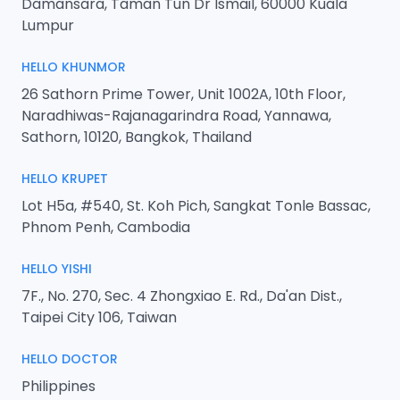
Damansara, Taman Tun Dr Ismail, 60000 Kuala
Lumpur
HELLO KHUNMOR
26 Sathorn Prime Tower, Unit 1002A, 10th Floor,
Naradhiwas-Rajanagarindra Road, Yannawa,
Sathorn, 10120, Bangkok, Thailand
HELLO KRUPET
Lot H5a, #540, St. Koh Pich, Sangkat Tonle Bassac,
Phnom Penh, Cambodia
HELLO YISHI
7F., No. 270, Sec. 4 Zhongxiao E. Rd., Da'an Dist.,
Taipei City 106, Taiwan
HELLO DOCTOR
Philippines