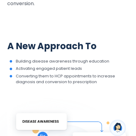
conversion.
A New Approach To
Building disease awareness through education
Activating engaged patient leads
Converting them to HCP appointments to increase
diagnosis and conversion to prescription