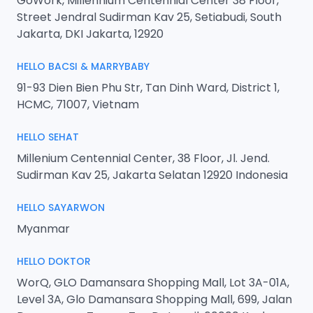
GoWork, Millennium Centennial Center 38 Floor,
Street Jendral Sudirman Kav 25, Setiabudi, South
Jakarta, DKI Jakarta, 12920
HELLO BACSI & MARRYBABY
91-93 Dien Bien Phu Str, Tan Dinh Ward, District 1,
HCMC, 71007, Vietnam
HELLO SEHAT
Millenium Centennial Center, 38 Floor, Jl. Jend.
Sudirman Kav 25, Jakarta Selatan 12920 Indonesia
HELLO SAYARWON
Myanmar
HELLO DOKTOR
WorQ, GLO Damansara Shopping Mall, Lot 3A-01A,
Level 3A, Glo Damansara Shopping Mall, 699, Jalan