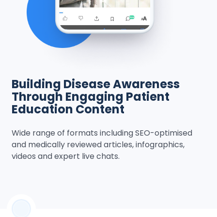
Building Disease Awareness
Through Engaging Patient
Education Content
Wide range of formats including SEO-optimised
and medically reviewed articles, infographics,
videos and expert live chats.