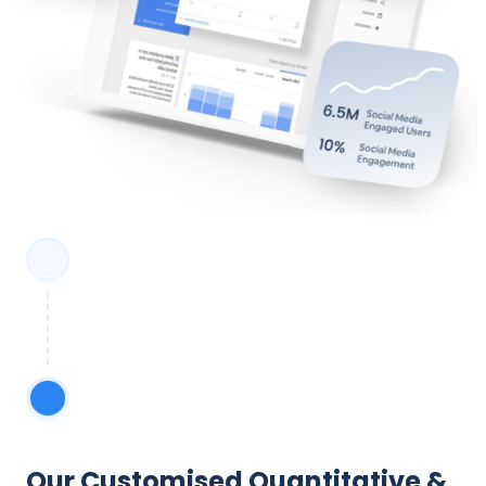
Our Customised Quantitative &