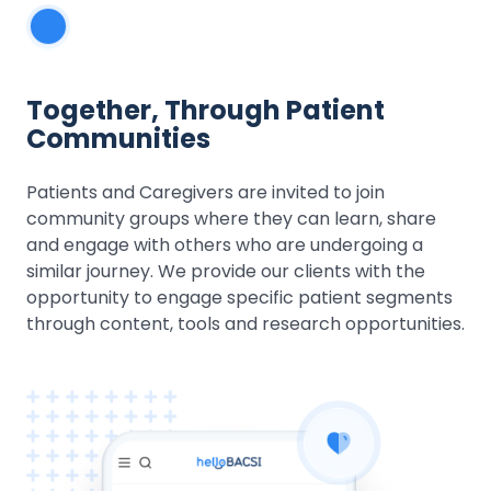
Together, Through Patient
Communities
Patients and Caregivers are invited to join
community groups where they can learn, share
and engage with others who are undergoing a
similar journey. We provide our clients with the
opportunity to engage specific patient segments
through content, tools and research opportunities.