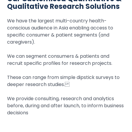
Qualitative Research Solutions
We have the largest multi-country health-
conscious audience in Asia enabling access to
specific consumer & patient segments (and
caregivers).
We can segment consumers & patients and
recruit specific profiles for research projects.
These can range from simple dipstick surveys to
deeper research studies.
We provide consulting, research and analytics
before, during and after launch, to inform business
decisions