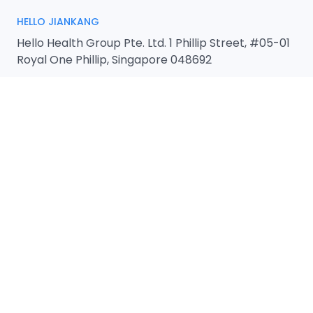
HELLO JIANKANG
Hello Health Group Pte. Ltd. 1 Phillip Street, #05-01
Royal One Phillip, Singapore 048692
REGIONAL HEADQUARTERS
Hello Health Group Pte. Ltd.
1 Phillip Street, #05-01 Royal One Phillip,
Singapore 048692
EMAIL
admin@hellohealthgroup.com