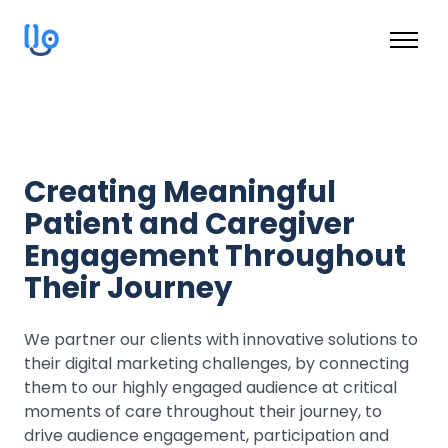
Creating Meaningful
Patient and Caregiver
Engagement Throughout
Their Journey
We partner our clients with innovative solutions to
their digital marketing challenges, by connecting
them to our highly engaged audience at critical
moments of care throughout their journey, to
drive audience engagement, participation and