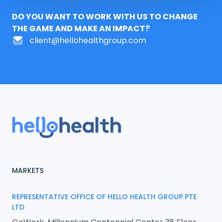
DO YOU WANT TO WORK WITH US TO CHANGE
THE GAME AND MAKE AN IMPACT?
client@hellohealthgroup.com
MARKETS
REPRESENTATIVE OFFICE OF HELLO HEALTH GROUP PTE
LTD