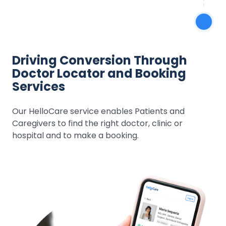
Driving Conversion Through
Doctor Locator and Booking
Services
Our HelloCare service enables Patients and
Caregivers to find the right doctor, clinic or
hospital and to make a booking.