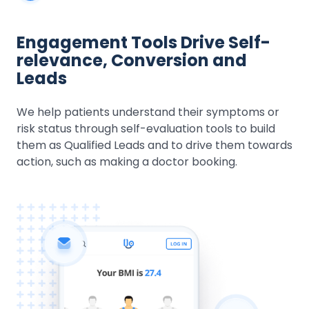
Engagement Tools Drive Self-
relevance, Conversion and
Leads
We help patients understand their symptoms or
risk status through self-evaluation tools to build
them as Qualified Leads and to drive them towards
action, such as making a doctor booking.