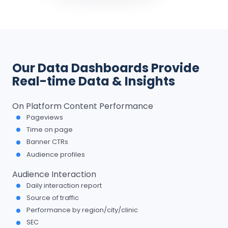
Our Data Dashboards Provide
Real-time Data & Insights
On Platform Content Performance
Pageviews
Time on page
Banner CTRs
Audience profiles
Audience Interaction
Daily interaction report
Source of traffic
Performance by region/city/clinic
SEC