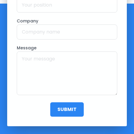
Company
Message
SUBMIT